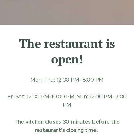
The restaurant is
open!
Mon-Thu: 12:00 PM- 8:00 PM
Fri-Sat: 12:00 PM-10:00 PM, Sun: 12:00 PM- 7:00
PM
The kitchen closes 30 minutes before the
restaurant's closing time.