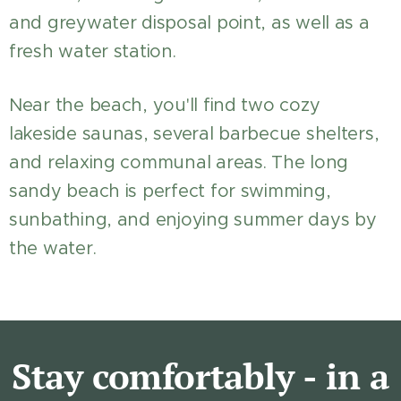
and greywater disposal point, as well as a
fresh water station.
Near the beach, you'll find two cozy
lakeside saunas, several barbecue shelters,
and relaxing communal areas. The long
sandy beach is perfect for swimming,
sunbathing, and enjoying summer days by
the water.
Stay comfortably - in a