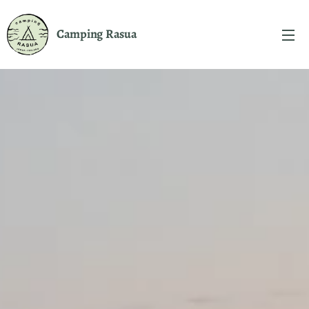
Camping
Rasua