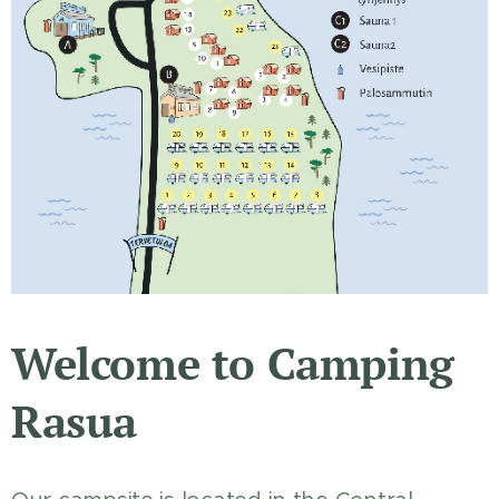
Welcome to Camping
Rasua