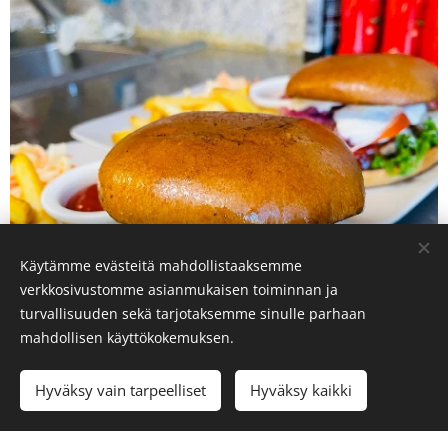
Käytämme evästeitä mahdollistaaksemme
verkkosivustomme asianmukaisen toiminnan ja
turvallisuuden sekä tarjotaksemme sinulle parhaan
mahdollisen käyttökokemuksen.
Hyväksy vain tarpeelliset
Hyväksy kaikki