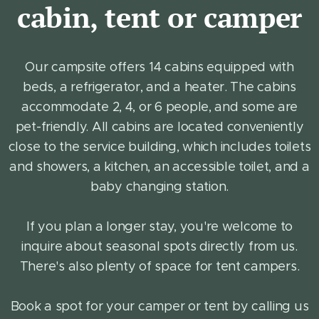
cabin, tent or camper
Our campsite offers 14 cabins equipped with
beds, a refrigerator, and a heater. The cabins
accommodate 2, 4, or 6 people, and some are
pet-friendly. All cabins are located conveniently
close to the service building, which includes toilets
and showers, a kitchen, an accessible toilet, and a
baby changing station.
If you plan a longer stay, you're welcome to
inquire about seasonal spots directly from us.
There's also plenty of space for tent campers.
Book a spot for your camper or tent by calling us