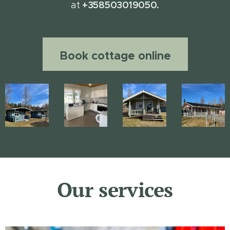
+358503019050.
at
Book cottage online
Our services