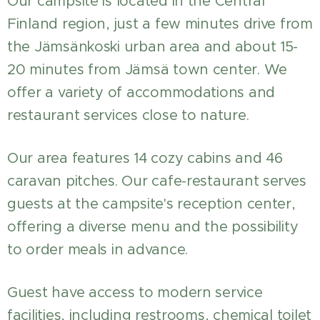
Our campsite is located in the Central
Finland region, just a few minutes drive from
the Jämsänkoski urban area and about 15-
20 minutes from Jämsä town center. We
offer a variety of accommodations and
restaurant services close to nature.
Our area features 14 cozy cabins and 46
caravan pitches. Our cafe-restaurant serves
guests at the campsite's reception center,
offering a diverse menu and the possibility
to order meals in advance.
Guest have access to modern service
facilities, including restrooms, chemical toilet