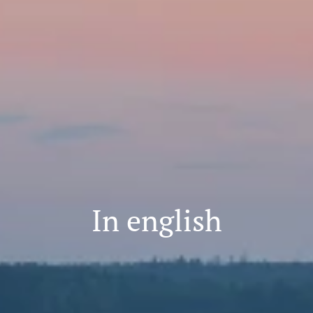
In english